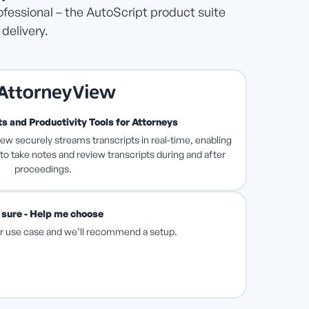
ofessional – the AutoScript product suite
delivery.
s and Productivity Tools for Attorneys
ew securely streams transcripts in real-time, enabling
 to take notes and review transcripts during and after
proceedings.
 sure - Help me choose
our use case and we’ll recommend a setup.