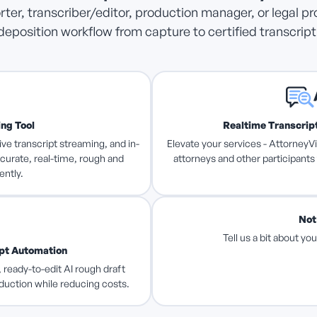
ter, transcriber/editor, production manager, or legal pr
deposition workflow from capture to certified transcript 
ing Tool
Realtime Transcript
ive transcript streaming, and in-
Elevate your services - AttorneyVi
curate, real-time, rough and
attorneys and other participants
ently.
Not
Tell us a bit about y
ipt Automation
 ready-to-edit AI rough draft
oduction while reducing costs.