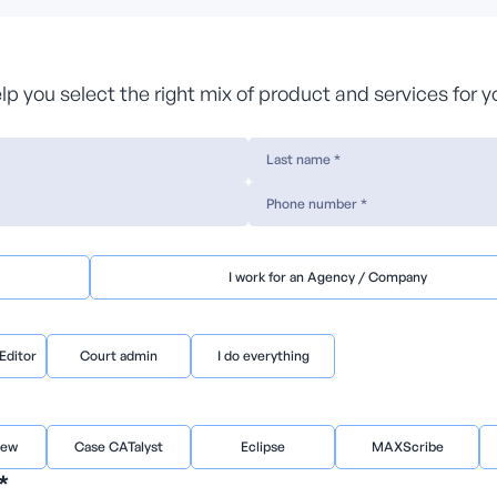
help you select the right mix of product and services for 
I work for an Agency / Company
Editor
Court admin
I do everything
iew
Case CATalyst
Eclipse
MAXScribe
*