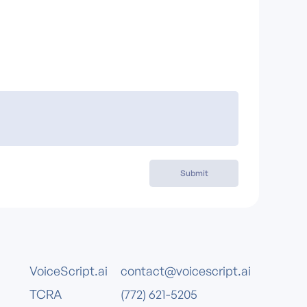
Submit
VoiceScript.ai
contact@voicescript.ai
TCRA
(772) 621-5205