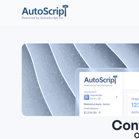
Powered by VoiceScript Inc
Con
O