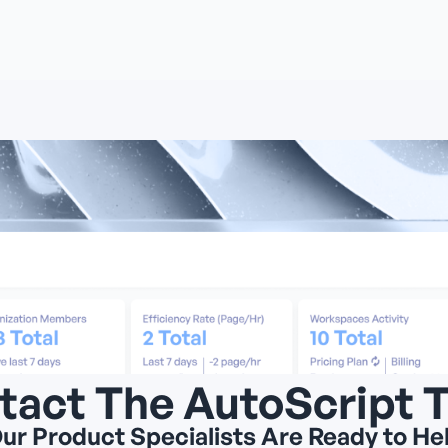
tact The AutoScript 
ur Product Specialists Are Ready to He