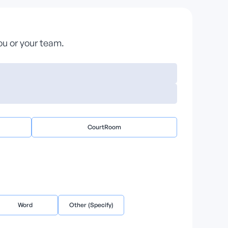
you or your team.
CourtRoom
Word
Other (Specify)