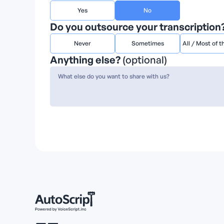
Yes
No
Do you outsource your transcription?
Never
Sometimes
All / Most of t
Anything else?
(optional)