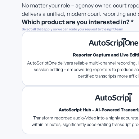
No matter your role – agency owner, court repor
delivers a unified, modern court reporting and 
Which product are you interested in? *
Select all that apply so we can route your request to the right team
Reporter Capture and Live Edit
AutoScriptOne delivers reliable multi-channel recording, l
session editing – empowering reporters to produce ac
certified transcripts more effici
AutoScript Hub – AI-Powered Transcr
Transform recorded audio/video into a highly accurate,
within minutes, significantly accelerating transcript pr