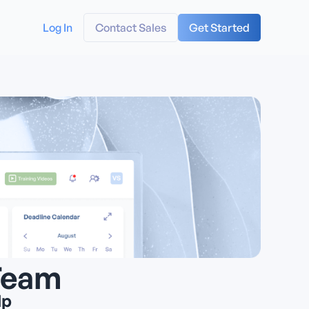
Log In
Contact Sales
Get Started
Team
lp