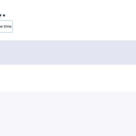
 *
he time