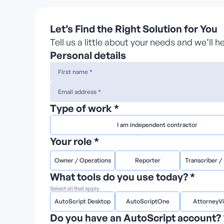
Let’s Find the Right Solution for You
Tell us a little about your needs and we’ll 
Personal details
Type of work *
I am independent contractor
Your role *
Owner / Operations
Reporter
Transcriber / 
What tools do you use today? *
Select all that apply
AutoScript Desktop
AutoScriptOne
AttorneyV
Do you have an AutoScript account? 